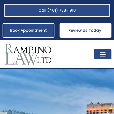
Call (401) 738-1910
Book Appointment
Review Us Today!
Practice Areas