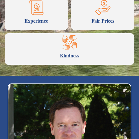
Experience
Fair Prices
Kindness