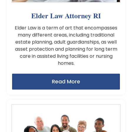
Elder Law Attorney RI
Elder Law is a term of art that encompasses
many different areas, including traditional
estate planning, adult guardianships, as well
asset protection and planning for long term
care in assisted living facilities or nursing
homes.
Read More