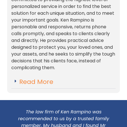
personalized service in order to find the best
solution for each unique situation, and to meet
your important goals. Ken Rampino is
personable and responsive, returns phone
calls promptly, and speaks to clients clearly
and directly. He provides practical advice
designed to protect you, your loved ones, and
your assets, and he seeks to simplify the tough
decisions that his clients face, instead of
complicating them.
Read More
The law firm of Ken Rampino was
recommended to us by a trusted family
member. My husband and I found Mr