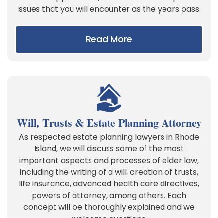
issues that you will encounter as the years pass.
Read More
Will, Trusts & Estate Planning Attorney
As respected estate planning lawyers in Rhode
Island, we will discuss some of the most
important aspects and processes of elder law,
including the writing of a will, creation of trusts,
life insurance, advanced health care directives,
powers of attorney, among others. Each
concept will be thoroughly explained and we