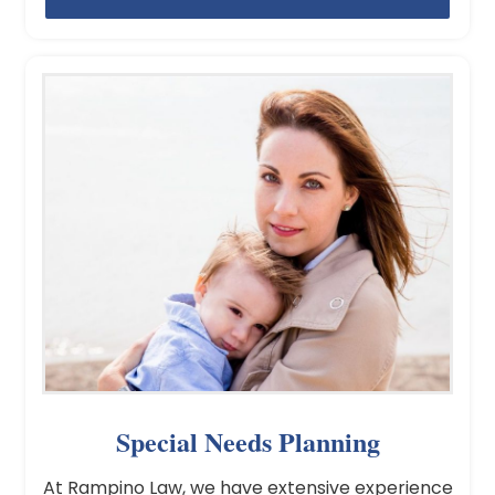
Special Needs Planning
At Rampino Law, we have extensive experience