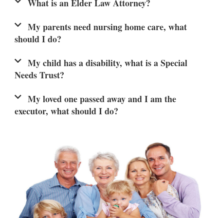
What is an Elder Law Attorney?
My parents need nursing home care, what
should I do?
My child has a disability, what is a Special
Needs Trust?
My loved one passed away and I am the
executor, what should I do?