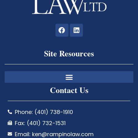
Site Resources
Contact Us
Phone: (401) 738-1910
Fax: (401) 732-1531
Email: ken@rampinolaw.com