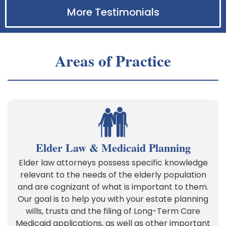
More Testimonials
Areas of Practice
Elder Law & Medicaid Planning
Elder law attorneys possess specific knowledge
relevant to the needs of the elderly population
and are cognizant of what is important to them.
Our goal is to help you with your estate planning
wills, trusts and the filing of Long-Term Care
Medicaid applications, as well as other important