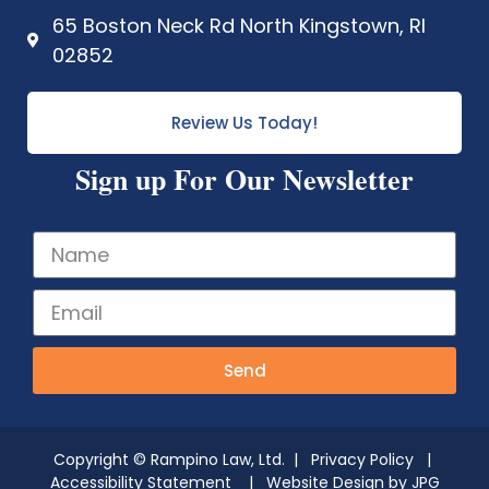
65 Boston Neck Rd North Kingstown, RI
02852
Review Us Today!
Sign up For Our Newsletter
Send
Copyright © Rampino Law, Ltd. |
Privacy Policy
|
Accessibility Statement
| Website Design by
JPG