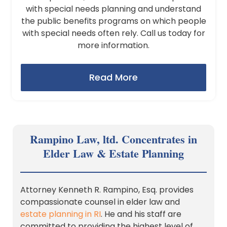
with special needs planning and understand
the public benefits programs on which people
with special needs often rely. Call us today for
more information.
Read More
Rampino Law, ltd. Concentrates in
Elder Law & Estate Planning
Attorney Kenneth R. Rampino, Esq. provides
compassionate counsel in elder law and
estate planning in RI
. He and his staff are
committed to providing the highest level of