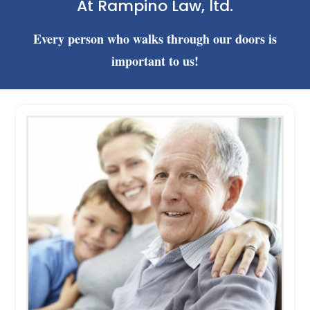
At Rampino Law, ltd.
Every person who walks through our doors is
important to us!