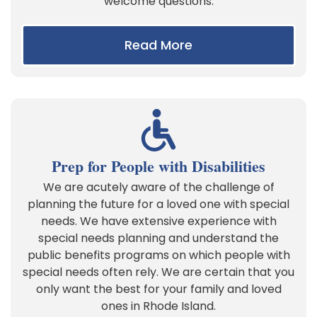
welcome questions.
Read More
Prep for People with Disabilities
We are acutely aware of the challenge of
planning the future for a loved one with special
needs. We have extensive experience with
special needs planning and understand the
public benefits programs on which people with
special needs often rely. We are certain that you
only want the best for your family and loved
ones in Rhode Island.