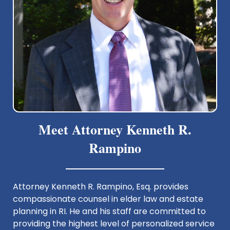
Meet Attorney Kenneth R.
Rampino
Attorney Kenneth R. Rampino, Esq. provides
compassionate counsel in elder law and estate
planning in RI. He and his staff are committed to
providing the highest level of personalized service