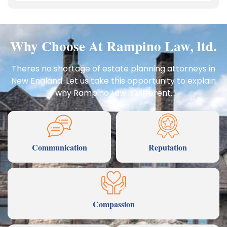
Why Choose At Rampino Law, ltd.
Theres no shortage of estate planning attorneys in
New England. Let us take this opportunity to explain
why Rampino Law is different.
Communication
Reputation
Compassion