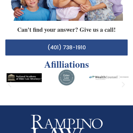
Can't find your answer? Give us a call!
(401) 738-1910
Afilliations