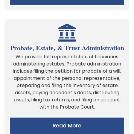
Probate, Estate, & Trust Administration
We provide full representation of fiduciaries
administering estates. Probate administration
includes filing the petition for probate of a will,
appointment of the personal representative,
preparing and filing the inventory of estate
assets, paying decedent’s debts, distributing
assets, filing tax returns, and filing an account
with the Probate Court.
Read More