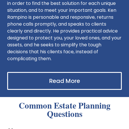
in order to find the best solution for each unique
situation, and to meet your important goals. Ken
Rampino is personable and responsive, returns
phone calls promptly, and speaks to clients
clearly and directly. He provides practical advice
designed to protect you, your loved ones, and your
assets, and he seeks to simplify the tough
decisions that his clients face, instead of
complicating them.
Read More
Common Estate Planning
Questions