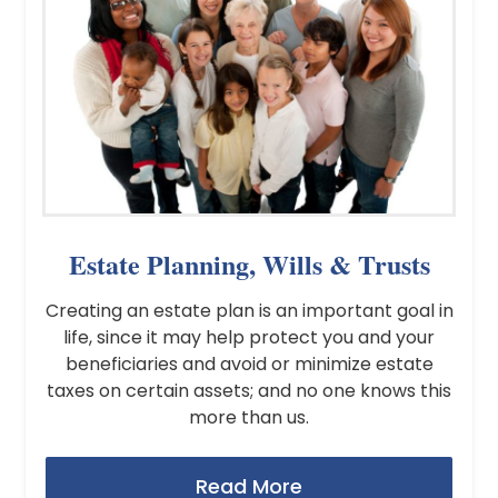
Estate Planning, Wills & Trusts
Creating an estate plan is an important goal in
life, since it may help protect you and your
beneficiaries and avoid or minimize estate
taxes on certain assets; and no one knows this
more than us.
Read More