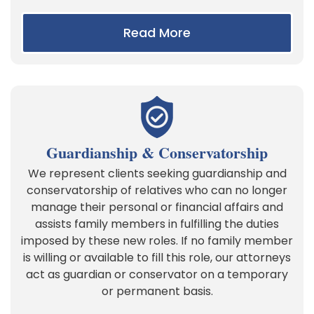
Read More
Guardianship & Conservatorship
We represent clients seeking guardianship and
conservatorship of relatives who can no longer
manage their personal or financial affairs and
assists family members in fulfilling the duties
imposed by these new roles. If no family member
is willing or available to fill this role, our attorneys
act as guardian or conservator on a temporary
or permanent basis.