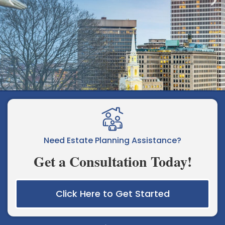
Elder Law, Estate Planning, &
Special Needs Planning for Rhode
Need Estate Planning Assistance?
Island Families
Get a Consultation Today!
Click Here to Get Started
Learn More