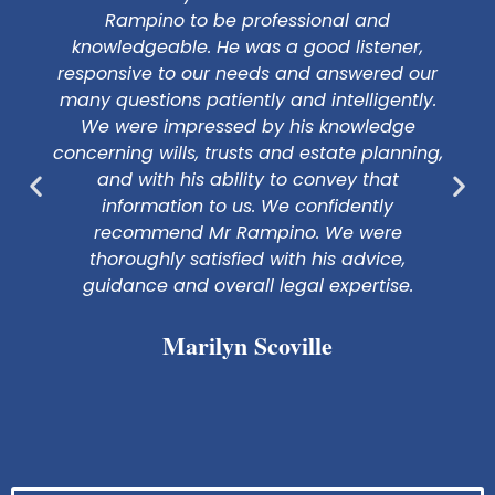
Rampino to be professional and
knowledgeable. He was a good listener,
responsive to our needs and answered our
many questions patiently and intelligently.
We were impressed by his knowledge
concerning wills, trusts and estate planning,
and with his ability to convey that
information to us. We confidently
recommend Mr Rampino. We were
thoroughly satisfied with his advice,
guidance and overall legal expertise.
Marilyn Scoville