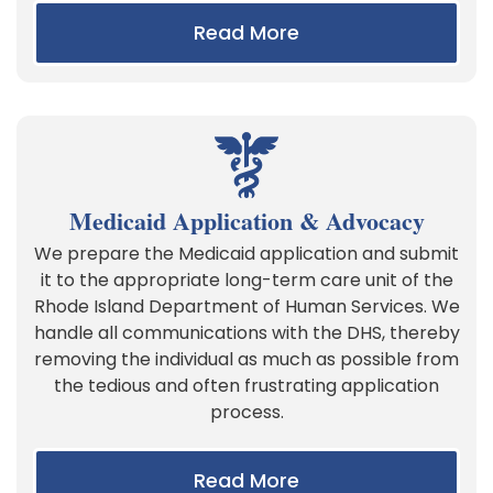
Read More
Medicaid Application & Advocacy
We prepare the Medicaid application and submit
it to the appropriate long-term care unit of the
Rhode Island Department of Human Services. We
handle all communications with the DHS, thereby
removing the individual as much as possible from
the tedious and often frustrating application
process.
Read More