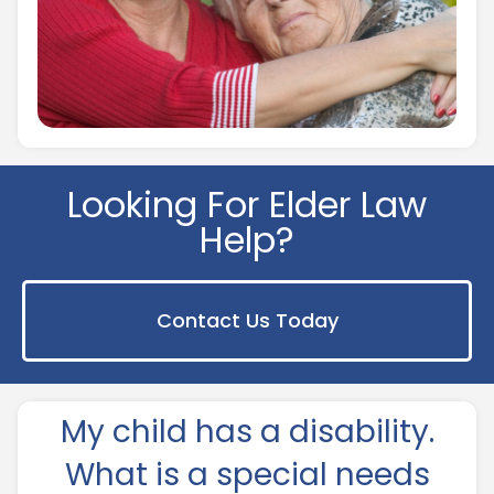
Looking For Elder Law
Help?
Contact Us Today
My child has a disability.
What is a special needs