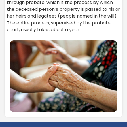
through probate, which is the process by which
the deceased person’s property is passed to his or
her heirs and legatees (people named in the will).
The entire process, supervised by the probate
court, usually takes about a year.