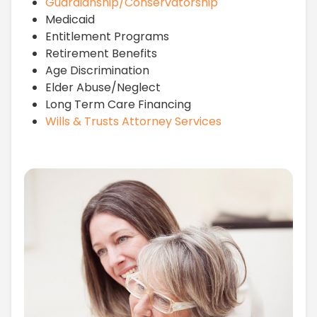
Guardianship/Conservatorship
Medicaid
Entitlement Programs
Retirement Benefits
Age Discrimination
Elder Abuse/Neglect
Long Term Care Financing
Wills & Trusts Attorney Services