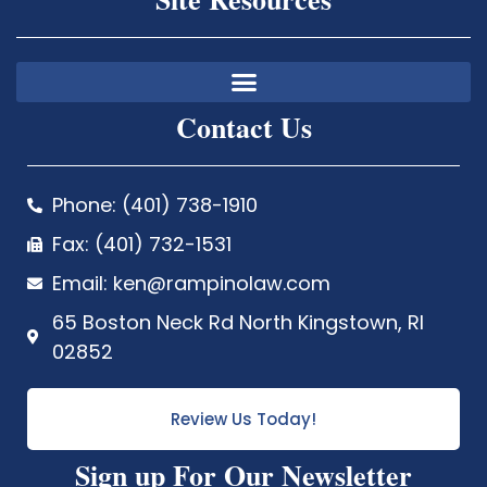
Contact Us
Phone: (401) 738-1910
Fax: (401) 732-1531
Email: ken@rampinolaw.com
65 Boston Neck Rd North Kingstown, RI
02852
Review Us Today!
Sign up For Our Newsletter