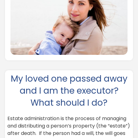
My loved one passed away
and I am the executor?
What should I do?
Estate administration is the process of managing
and distributing a person’s property (the “estate”)
after death. If the person had a will, the will goes