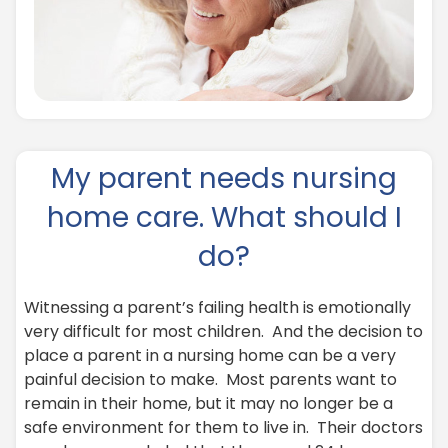
My parent needs nursing
home care. What should I
do?
Witnessing a parent’s failing health is emotionally
very difficult for most children. And the decision to
place a parent in a nursing home can be a very
painful decision to make. Most parents want to
remain in their home, but it may no longer be a
safe environment for them to live in. Their doctors