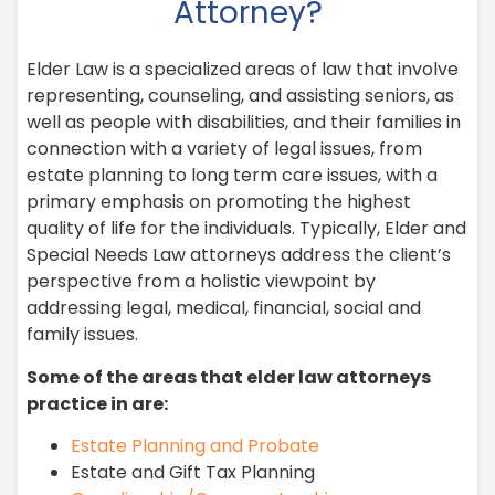
Attorney?
Elder Law is a specialized areas of law that involve
representing, counseling, and assisting seniors, as
well as people with disabilities, and their families in
connection with a variety of legal issues, from
estate planning to long term care issues, with a
primary emphasis on promoting the highest
quality of life for the individuals. Typically, Elder and
Special Needs Law attorneys address the client’s
perspective from a holistic viewpoint by
addressing legal, medical, financial, social and
family issues.
Some of the areas that elder law attorneys
practice in are:
Estate Planning and Probate
Estate and Gift Tax Planning