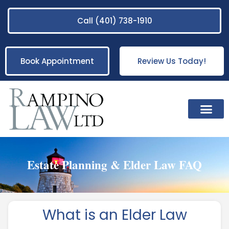
Call (401) 738-1910
Book Appointment
Review Us Today!
Practice Areas
Estate Planning & Elder Law FAQ
What is an Elder Law