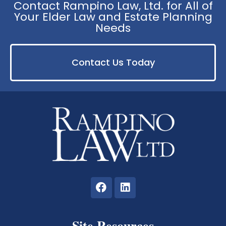
Contact Rampino Law, Ltd. for All of
Your Elder Law and Estate Planning
Needs
Contact Us Today
Site Resources