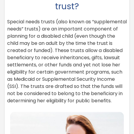
trust?
Special needs trusts (also known as “supplemental
needs” trusts) are an important component of
planning for a disabled child (even though the
child may be an adult by the time the trust is
created or funded). These trusts allow a disabled
beneficiary to receive inheritances, gifts, lawsuit
settlements, or other funds and yet not lose her
eligibility for certain government programs, such
as Medicaid or Supplemental Security Income
(SSI). The trusts are drafted so that the funds will
not be considered to belong to the beneficiary in
determining her eligibility for public benefits.