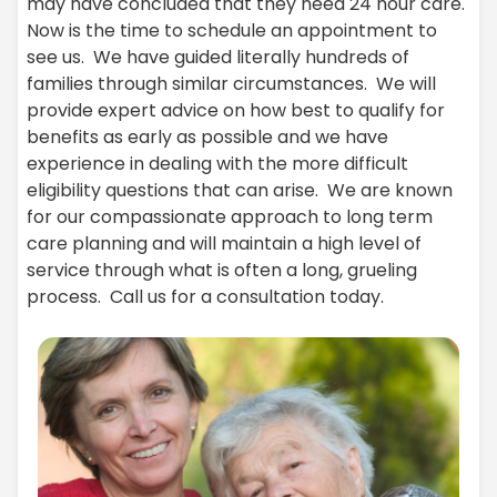
may have concluded that they need 24 hour care.
Now is the time to schedule an appointment to
see us. We have guided literally hundreds of
families through similar circumstances. We will
provide expert advice on how best to qualify for
benefits as early as possible and we have
experience in dealing with the more difficult
eligibility questions that can arise. We are known
for our compassionate approach to long term
care planning and will maintain a high level of
service through what is often a long, grueling
process. Call us for a consultation today.