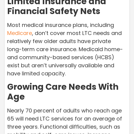
Limited Insurance and
Financial Safety Nets
Most medical insurance plans, including
Medicare
, don’t cover most LTC needs and
relatively few older adults have private
long-term care insurance. Medicaid home-
and community-based services (HCBS)
exist but aren’t universally available and
have limited capacity.
Growing Care Needs With
Age
Nearly 70 percent of adults who reach age
65 will need LTC services for an average of
three years. Functional difficulties, such as