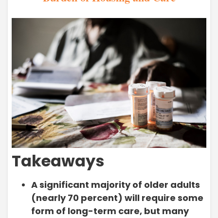
Takeaways
A significant majority of older adults
(nearly 70 percent) will require some
form of long-term care, but many