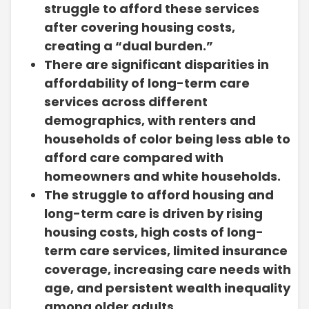
struggle to afford these services
after covering housing costs,
creating a “dual burden.”
There are significant disparities in
affordability of long-term care
services across different
demographics, with renters and
households of color being less able to
afford care compared with
homeowners and white households.
The struggle to afford housing and
long-term care is driven by rising
housing costs, high costs of long-
term care services, limited insurance
coverage, increasing care needs with
age, and persistent wealth inequality
among older adults.