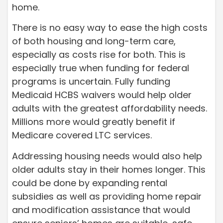
home.
There is no easy way to ease the high costs
of both housing and long-term care,
especially as costs rise for both. This is
especially true when funding for federal
programs is uncertain. Fully funding
Medicaid HCBS waivers would help older
adults with the greatest affordability needs.
Millions more would greatly benefit if
Medicare covered LTC services.
Addressing housing needs would also help
older adults stay in their homes longer. This
could be done by expanding rental
subsidies as well as providing home repair
and modification assistance that would