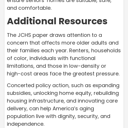
ensure seniors’ homes are suitable, safe,
and comfortable.
Additional Resources
The JCHS paper draws attention to a
concern that affects more older adults and
their families each year. Renters, households
of color, individuals with functional
limitations, and those in low-density or
high-cost areas face the greatest pressure.
Concerted policy action, such as expanding
subsidies, unlocking home equity, rebuilding
housing infrastructure, and innovating care
delivery, can help America’s aging
population live with dignity, security, and
independence.