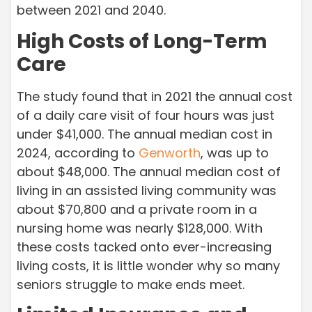
between 2021 and 2040.
High Costs of Long-Term
Care
The study found that in 2021 the annual cost
of a daily care visit of four hours was just
under $41,000. The annual median cost in
2024, according to
Genworth
,
was up to
about $48,000. The annual median cost of
living in an assisted living community was
about $70,800 and a private room in a
nursing home was nearly $128,000. With
these costs tacked onto ever-increasing
living costs, it is little wonder why so many
seniors struggle to make ends meet.