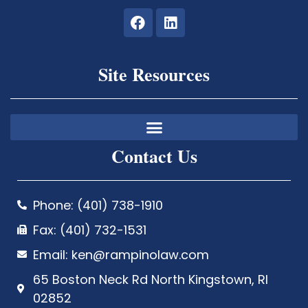
Site Resources
Contact Us
Phone: (401) 738-1910
Fax: (401) 732-1531
Email: ken@rampinolaw.com
65 Boston Neck Rd North Kingstown, RI
02852