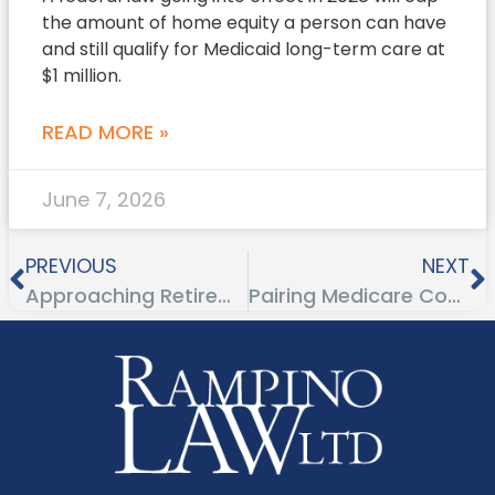
the amount of home equity a person can have
and still qualify for Medicaid long-term care at
$1 million.
READ MORE »
June 7, 2026
PREVIOUS
NEXT
Approaching Retirement Age? View the Senior Happiness Index
Pairing Medicare Coverage With Your Current Health Insurance