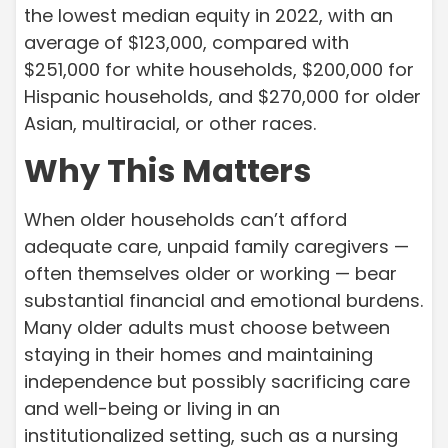
the lowest median equity in 2022, with an
average of $123,000, compared with
$251,000 for white households, $200,000 for
Hispanic households, and $270,000 for older
Asian, multiracial, or other races.
Why This Matters
When older households can’t afford
adequate care, unpaid family caregivers —
often themselves older or working — bear
substantial financial and emotional burdens.
Many older adults must choose between
staying in their homes and maintaining
independence but possibly sacrificing care
and well-being or living in an
institutionalized setting, such as a nursing