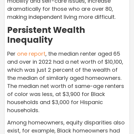
mobility and self-care issues, increase
dramatically for those who are over 80,
making independent living more difficult.
Persistent Wealth
Inequality
Per
one report
, the median renter aged 65
and over in 2022 had a net worth of $10,100,
which was just 2 percent of the wealth of
the median of similarly aged homeowners.
The median net worth of same-age renters
of color was less, at $3,900 for Black
households and $3,000 for Hispanic
households.
Among homeowners, equity disparities also
exist, for example, Black homeowners had