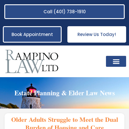
Call (401) 738-1910
Book Appointment
Review Us Today!
Practice Areas
Estate Planning & Elder Law News
Older Adults Struggle to Meet the Dual
Burden of Housing and Care