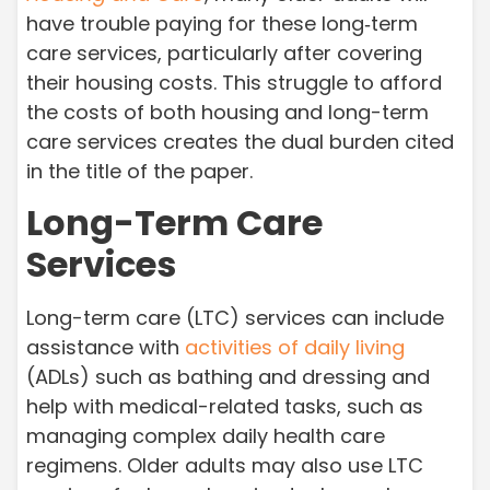
have trouble paying for these long‑term
care services, particularly after covering
their housing costs. This struggle to afford
the costs of both housing and long-term
care services creates the dual burden cited
in the title of the paper.
Long-Term Care
Services
Long-term care (LTC) services can include
assistance with
activities of daily living
(ADLs) such as bathing and dressing and
help with medical-related tasks, such as
managing complex daily health care
regimens. Older adults may also use LTC