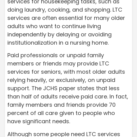
services for housekeeping tasks, such as
doing laundry, cooking, and shopping. LTC
services are often essential for many older
adults who want to continue living
independently by delaying or avoiding
institutionalization in a nursing home.
Paid professionals or unpaid family
members or friends may provide LTC
services for seniors, with most older adults
relying heavily, or exclusively, on unpaid
support. The JCHS paper states that less
than half of adults receive paid care. In fact,
family members and friends provide 70
percent of all care given to people who
have significant needs.
Although some people need LTC services