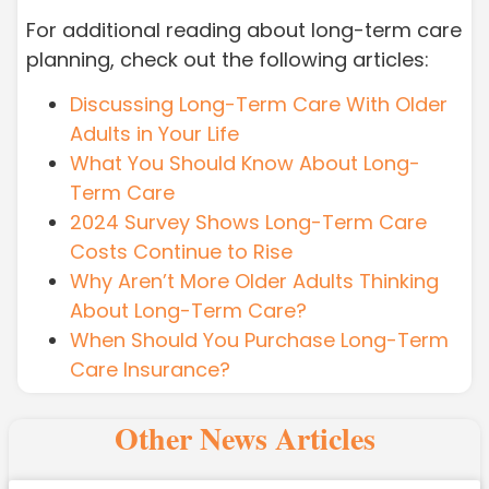
For additional reading about long-term care
planning, check out the following articles:
Discussing Long-Term Care With Older
Adults in Your Life
What You Should Know About Long-
Term Care
2024 Survey Shows Long-Term Care
Costs Continue to Rise
Why Aren’t More Older Adults Thinking
About Long-Term Care?
When Should You Purchase Long-Term
Care Insurance?
Other News Articles