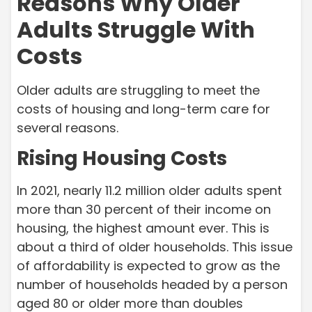
Reasons Why Older
Adults Struggle With
Costs
Older adults are struggling to meet the
costs of housing and long-term care for
several reasons.
Rising Housing Costs
In 2021, nearly 11.2 million older adults spent
more than 30 percent of their income on
housing, the highest amount ever. This is
about a third of older households. This issue
of affordability is expected to grow as the
number of households headed by a person
aged 80 or older more than doubles