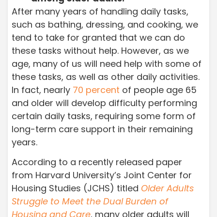
After many years of handling daily tasks,
such as bathing, dressing, and cooking, we
tend to take for granted that we can do
these tasks without help. However, as we
age, many of us will need help with some of
these tasks, as well as other daily activities.
In fact, nearly
70 percent
of people age 65
and older will develop difficulty performing
certain daily tasks, requiring some form of
long-term care support in their remaining
years.
According to a recently released paper
from Harvard University’s Joint Center for
Housing Studies (JCHS) titled
Older Adults
Struggle to Meet the Dual Burden of
Housing and Care
, many older adults will