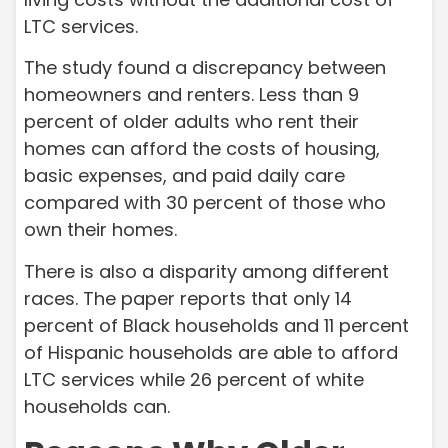
LTC services.
The study found a discrepancy between
homeowners and renters. Less than 9
percent of older adults who rent their
homes can afford the costs of housing,
basic expenses, and paid daily care
compared with 30 percent of those who
own their homes.
There is also a disparity among different
races. The paper reports that only 14
percent of Black households and 11 percent
of Hispanic households are able to afford
LTC services while 26 percent of white
households can.