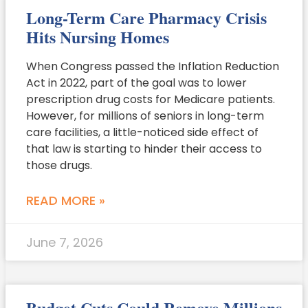
Long-Term Care Pharmacy Crisis
Hits Nursing Homes
When Congress passed the Inflation Reduction
Act in 2022, part of the goal was to lower
prescription drug costs for Medicare patients.
However, for millions of seniors in long-term
care facilities, a little-noticed side effect of
that law is starting to hinder their access to
those drugs.
READ MORE »
June 7, 2026
Budget Cuts Could Remove Millions