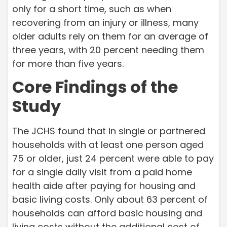
only for a short time, such as when
recovering from an injury or illness, many
older adults rely on them for an average of
three years, with 20 percent needing them
for more than five years.
Core Findings of the
Study
The JCHS found that in single or partnered
households with at least one person aged
75 or older, just 24 percent were able to pay
for a single daily visit from a paid home
health aide after paying for housing and
basic living costs. Only about 63 percent of
households can afford basic housing and
living costs without the additional cost of