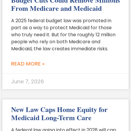
From Medicare and Medicaid
A 2025 federal budget law was promoted in
part as a way to protect Medicaid for those
who truly need it. But for the roughly 12 million
people who rely on both Medicare and
Medicaid, the law creates immediate risks.
READ MORE »
June 7, 2026
New Law Caps Home Equity for
Medicaid Long-Term Care
A federal law going into effect in 2028 will cap