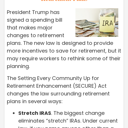
President Trump has
signed a spending bill
that makes major
changes to retirement
plans. The new law is designed to provide
more incentives to save for retirement, but it
may require workers to rethink some of their
planning.
The Setting Every Community Up for
Retirement Enhancement (SECURE) Act
changes the law surrounding retirement
plans in several ways:
Stretch IRAS
. The biggest change
eliminates “stretch” IRAs. Under current