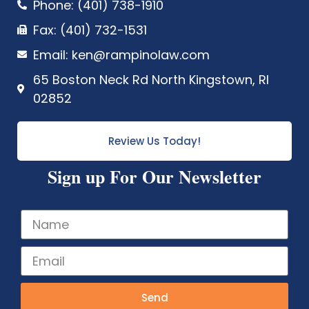
Phone: (401) 738-1910
Fax: (401) 732-1531
Email: ken@rampinolaw.com
65 Boston Neck Rd North Kingstown, RI
02852
Review Us Today!
Sign up For Our Newsletter
Send