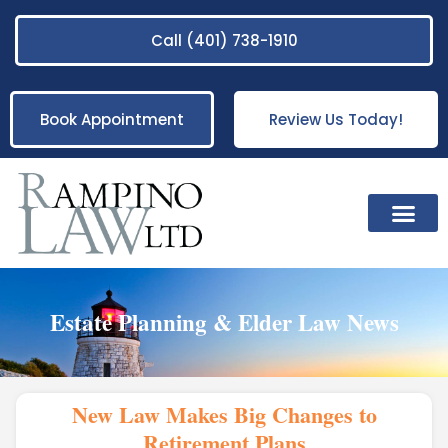
Call (401) 738-1910
Book Appointment
Review Us Today!
Practice Areas
Estate Planning & Elder Law News
New Law Makes Big Changes to
Retirement Plans