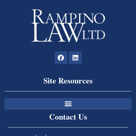
Site Resources
Contact Us