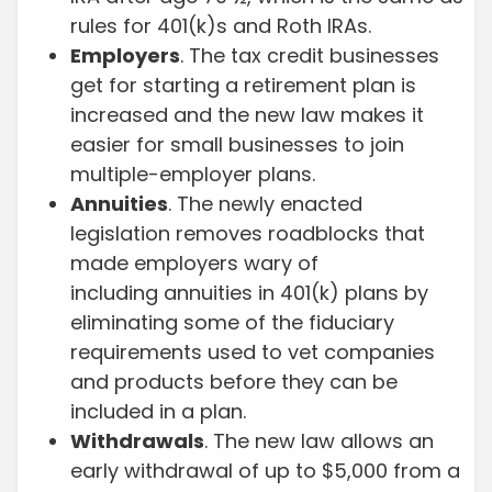
rules for 401(k)s and Roth IRAs.
Employers
. The tax credit businesses
get for starting a retirement plan is
increased and the new law makes it
easier for small businesses to join
multiple-employer plans.
Annuities
. The newly enacted
legislation removes roadblocks that
made employers wary of
including annuities in 401(k) plans by
eliminating some of the fiduciary
requirements used to vet companies
and products before they can be
included in a plan.
Withdrawals
. The new law allows an
early withdrawal of up to $5,000 from a