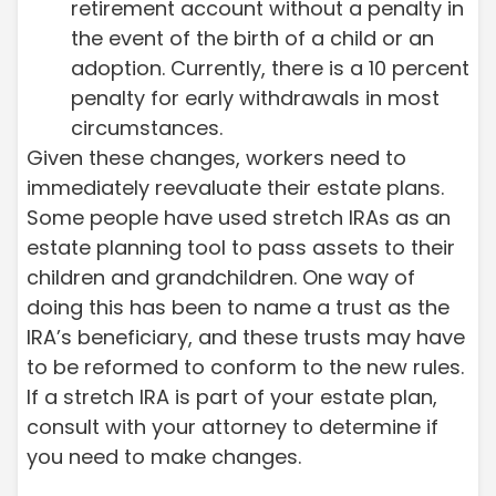
retirement account without a penalty in
the event of the birth of a child or an
adoption. Currently, there is a 10 percent
penalty for early withdrawals in most
circumstances.
Given these changes, workers need to
immediately reevaluate their estate plans.
Some people have used stretch IRAs as an
estate planning tool to pass assets to their
children and grandchildren. One way of
doing this has been to name a trust as the
IRA’s beneficiary, and these trusts may have
to be reformed to conform to the new rules.
If a stretch IRA is part of your estate plan,
consult with your attorney to determine if
you need to make changes.