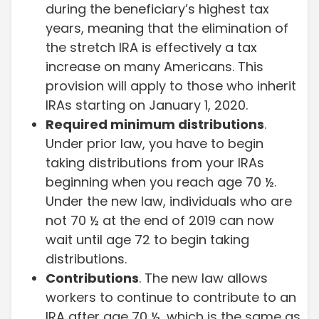
during the beneficiary’s highest tax
years, meaning that the elimination of
the stretch IRA is effectively a tax
increase on many Americans. This
provision will apply to those who inherit
IRAs starting on January 1, 2020.
Required minimum distributions
.
Under prior law, you have to begin
taking distributions from your IRAs
beginning when you reach age 70 ½.
Under the new law, individuals who are
not 70 ½ at the end of 2019 can now
wait until age 72 to begin taking
distributions.
Contributions
. The new law allows
workers to continue to contribute to an
IRA after age 70 ½, which is the same as