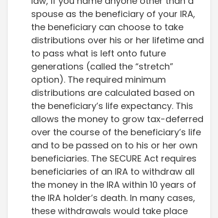
law, if you name anyone other than a
spouse as the beneficiary of your IRA,
the beneficiary can choose to take
distributions over his or her lifetime and
to pass what is left onto future
generations (called the “stretch”
option). The required minimum
distributions are calculated based on
the beneficiary’s life expectancy. This
allows the money to grow tax-deferred
over the course of the beneficiary’s life
and to be passed on to his or her own
beneficiaries. The SECURE Act requires
beneficiaries of an IRA to withdraw all
the money in the IRA within 10 years of
the IRA holder’s death. In many cases,
these withdrawals would take place