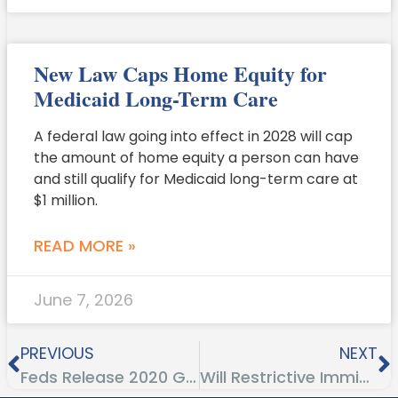
New Law Caps Home Equity for
Medicaid Long-Term Care
A federal law going into effect in 2028 will cap
the amount of home equity a person can have
and still qualify for Medicaid long-term care at
$1 million.
READ MORE »
June 7, 2026
PREVIOUS
NEXT
Feds Release 2020 Guidelines Used to Protect the Spouses of Medicaid Applicants
Will Restrictive Immigration Policies Cause a Shortage of Caregivers for the Elderly?