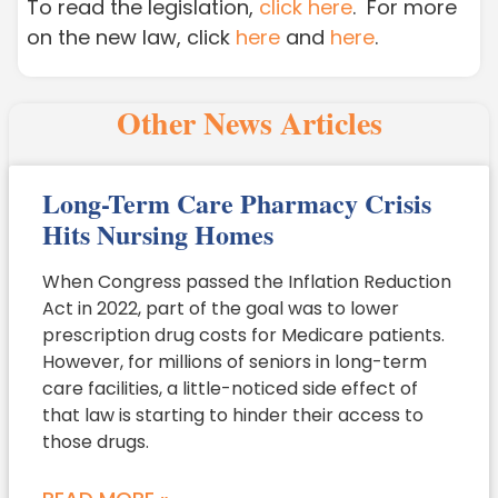
To read the legislation,
click here
. For more
on the new law, click
here
and
here
.
Other News Articles
Long-Term Care Pharmacy Crisis
Hits Nursing Homes
When Congress passed the Inflation Reduction
Act in 2022, part of the goal was to lower
prescription drug costs for Medicare patients.
However, for millions of seniors in long-term
care facilities, a little-noticed side effect of
that law is starting to hinder their access to
those drugs.