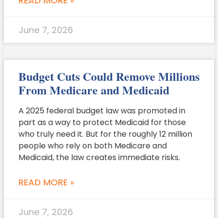
READ MORE »
June 7, 2026
Budget Cuts Could Remove Millions
From Medicare and Medicaid
A 2025 federal budget law was promoted in
part as a way to protect Medicaid for those
who truly need it. But for the roughly 12 million
people who rely on both Medicare and
Medicaid, the law creates immediate risks.
READ MORE »
June 7, 2026